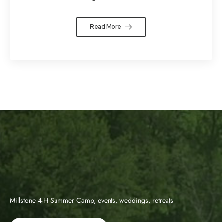
Read More
Millstone 4-H Summer Camp, events, weddings, retreats