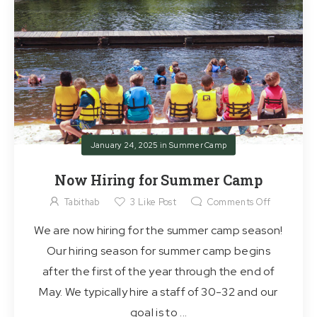
January 24, 2025
in
Summer Camp
Now Hiring for Summer Camp
Tabithab
3
Like Post
Comments Off
We are now hiring for the summer camp season!
Our hiring season for summer camp begins
after the first of the year through the end of
May. We typically hire a staff of 30-32 and our
goal is to ...