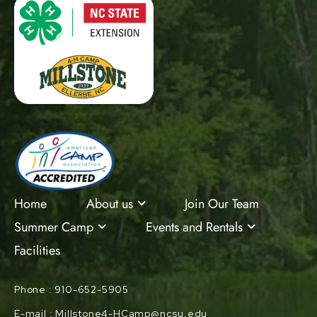
Home
About us
Join Our Team
Summer Camp
Events and Rentals
Facilities
Phone : 910-652-5905
E-mail : Millstone4-HCamp@ncsu.edu