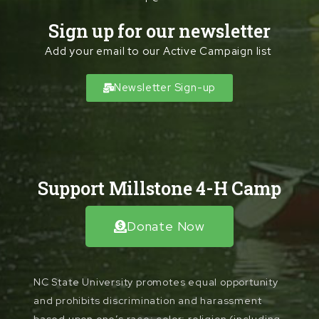
Sign up for our newsletter
Add your email to our Active Campaign list
Newsletter Sign-up
Support Millstone 4-H Camp
Donate Now
NC State University promotes equal opportunity
and prohibits discrimination and harassment