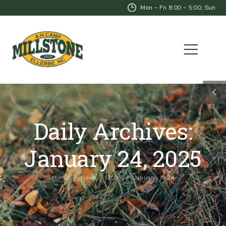
Mon – Fri 8:00 – 5:00, Sunday-CL
Daily Archives:
January 24, 2025
/
/
/
/
Home
News
2025
January
24