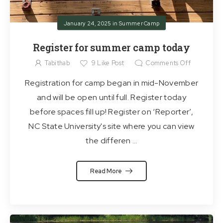
January 24, 2025
in
Summer Camp
Register for summer camp today
Tabithab
9
Like Post
Comments Off
Registration for camp began in mid-November
and will be open until full. Register today
before spaces fill up! Register on ‘Reporter’,
NC State University's site where you can view
the differen ...
Read More